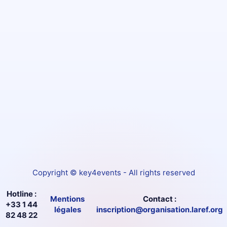
Copyright © key4events - All rights reserved
Hotline :
Mentions
Contact :
+33 1 44
légales
inscription@organisation.laref.org
82 48 22